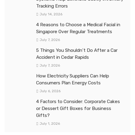
Tracking Errors
July 14, 2026
4 Reasons to Choose a Medical Facial in
Singapore Over Regular Treatments
July 7, 2026
5 Things You Shouldn’t Do After a Car
Accident in Cedar Rapids
July 7, 2026
How Electricity Suppliers Can Help
Consumers Plan Energy Costs
July 6, 2026
4 Factors to Consider: Corporate Cakes
or Dessert Gift Boxes for Business
Gifts?
July 1, 2026