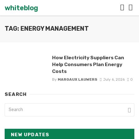
whiteblog
TAG: ENERGY MANAGEMENT
How Electricity Suppliers Can
Help Consumers Plan Energy
Costs
By
MARGAUX LAUWERS
July 6, 2026
0
SEARCH
NEW UPDATES