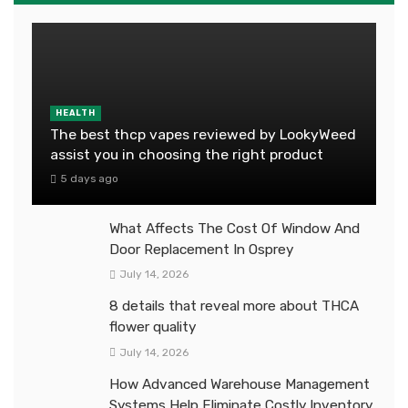
HEALTH
The best thcp vapes reviewed by LookyWeed
assist you in choosing the right product
5 days ago
What Affects The Cost Of Window And
Door Replacement In Osprey
July 14, 2026
8 details that reveal more about THCA
flower quality
July 14, 2026
How Advanced Warehouse Management
Systems Help Eliminate Costly Inventory