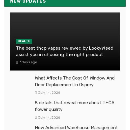
NEW UPDATES
HEALTH
The best thcp vapes reviewed by LookyWeed
assist you in choosing the right product
7 days ago
What Affects The Cost Of Window And
Door Replacement In Osprey
July 14, 2026
8 details that reveal more about THCA
flower quality
July 14, 2026
How Advanced Warehouse Management