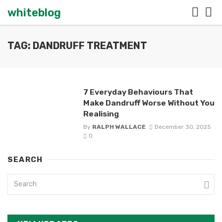
whiteblog
TAG: DANDRUFF TREATMENT
7 Everyday Behaviours That
Make Dandruff Worse Without You
Realising
By
RALPH WALLACE
December 30, 2025
0
SEARCH