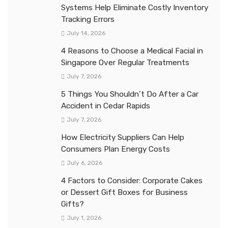
Systems Help Eliminate Costly Inventory
Tracking Errors
July 14, 2026
4 Reasons to Choose a Medical Facial in
Singapore Over Regular Treatments
July 7, 2026
5 Things You Shouldn’t Do After a Car
Accident in Cedar Rapids
July 7, 2026
How Electricity Suppliers Can Help
Consumers Plan Energy Costs
July 6, 2026
4 Factors to Consider: Corporate Cakes
or Dessert Gift Boxes for Business
Gifts?
July 1, 2026