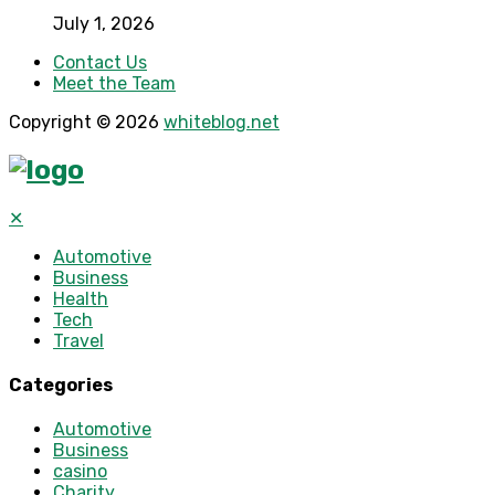
July 1, 2026
Contact Us
Meet the Team
Copyright © 2026
whiteblog.net
✕
Automotive
Business
Health
Tech
Travel
Categories
Automotive
Business
casino
Charity