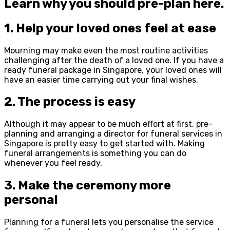
Learn why you should pre-plan here.
1. Help your loved ones feel at ease
Mourning may make even the most routine activities
challenging after the death of a loved one. If you have a
ready funeral package in Singapore, your loved ones will
have an easier time carrying out your final wishes.
2. The process is easy
Although it may appear to be much effort at first, pre-
planning and arranging a director for funeral services in
Singapore is pretty easy to get started with. Making
funeral arrangements is something you can do
whenever you feel ready.
3. Make the ceremony more
personal
Planning for a funeral lets you personalise the service