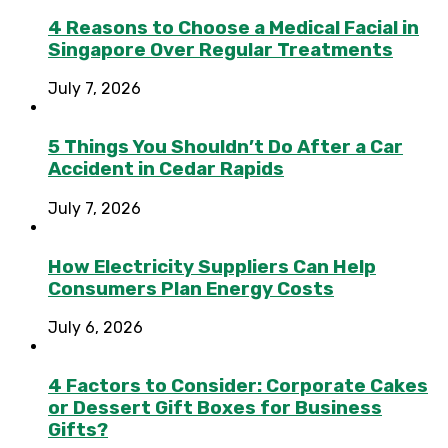
4 Reasons to Choose a Medical Facial in
Singapore Over Regular Treatments
July 7, 2026
5 Things You Shouldn’t Do After a Car
Accident in Cedar Rapids
July 7, 2026
How Electricity Suppliers Can Help
Consumers Plan Energy Costs
July 6, 2026
4 Factors to Consider: Corporate Cakes
or Dessert Gift Boxes for Business
Gifts?