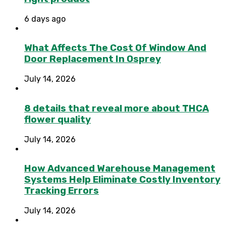
6 days ago
What Affects The Cost Of Window And
Door Replacement In Osprey
July 14, 2026
8 details that reveal more about THCA
flower quality
July 14, 2026
How Advanced Warehouse Management
Systems Help Eliminate Costly Inventory
Tracking Errors
July 14, 2026