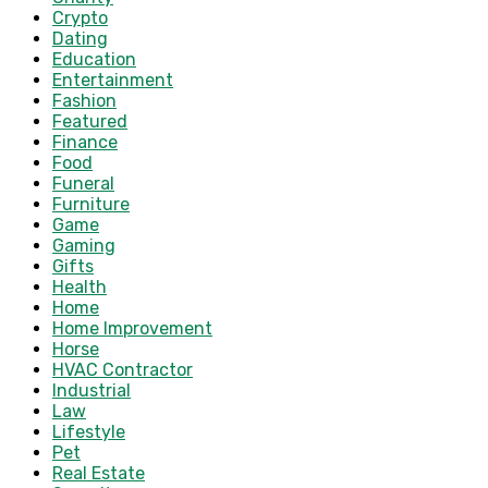
Crypto
Dating
Education
Entertainment
Fashion
Featured
Finance
Food
Funeral
Furniture
Game
Gaming
Gifts
Health
Home
Home Improvement
Horse
HVAC Contractor
Industrial
Law
Lifestyle
Pet
Real Estate