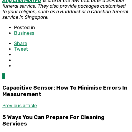
Ang Chin Moh FD
is one of the few that offer a 24-hour
funeral service. They also provide packages customised
to your religion, such as a Buddhist or a Christian funeral
service in Singapore.
Posted in
Business
Share
Tweet
0
Capacitive Sensor: How To Minimise Errors In
Measurement
Previous article
5 Ways You Can Prepare For Cleaning
Services