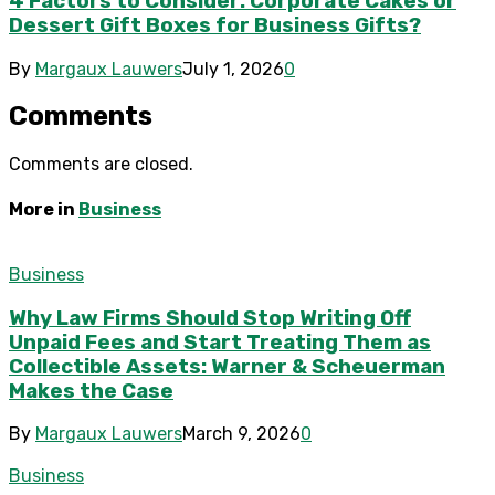
4 Factors to Consider: Corporate Cakes or
Dessert Gift Boxes for Business Gifts?
By
Margaux Lauwers
July 1, 2026
0
Comments
Comments are closed.
More in
Business
Business
Why Law Firms Should Stop Writing Off
Unpaid Fees and Start Treating Them as
Collectible Assets: Warner & Scheuerman
Makes the Case
By
Margaux Lauwers
March 9, 2026
0
Business