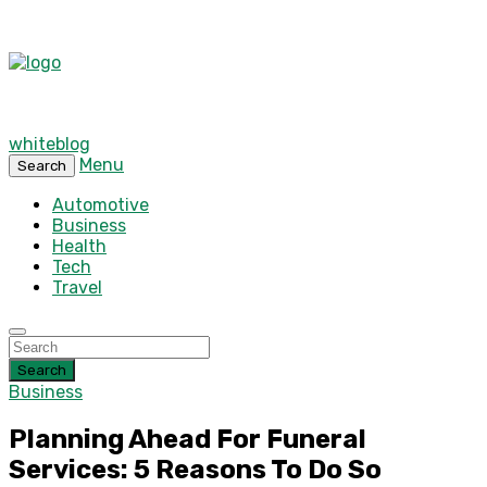
whiteblog
Menu
Search
Automotive
Business
Health
Tech
Travel
Search
Business
Planning Ahead For Funeral
Services: 5 Reasons To Do So