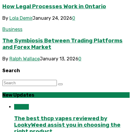
How Legal Processes Work in Ontario
By
Lola Demir
January 24, 2026
0
Business
The Symbiosis Between Trading Platforms
and Forex Market
By
Ralph Wallace
January 13, 2026
0
Search
New Updates
Health
The best thcp vapes reviewed by
LookyWeed assist you in choosing the
right product