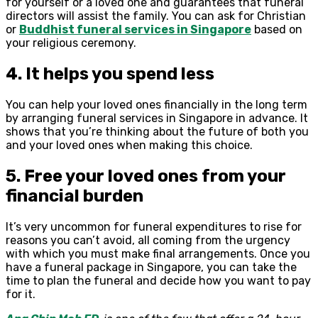
for yourself or a loved one and guarantees that funeral
directors will assist the family. You can ask for Christian
or
Buddhist funeral services in Singapore
based on
your religious ceremony.
4. It helps you spend less
You can help your loved ones financially in the long term
by arranging funeral services in Singapore in advance. It
shows that you’re thinking about the future of both you
and your loved ones when making this choice.
5. Free your loved ones from your
financial burden
It’s very uncommon for funeral expenditures to rise for
reasons you can’t avoid, all coming from the urgency
with which you must make final arrangements. Once you
have a funeral package in Singapore, you can take the
time to plan the funeral and decide how you want to pay
for it.