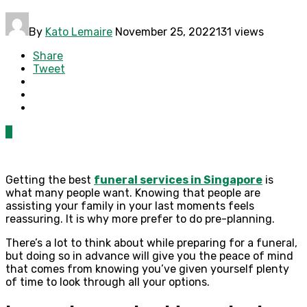
By
Kato Lemaire
November 25, 2022
131 views
Share
Tweet
0
Getting the best
funeral services in Singapore
is
what many people want. Knowing that people are
assisting your family in your last moments feels
reassuring. It is why more prefer to do pre-planning.
There’s a lot to think about while preparing for a funeral,
but doing so in advance will give you the peace of mind
that comes from knowing you’ve given yourself plenty
of time to look through all your options.