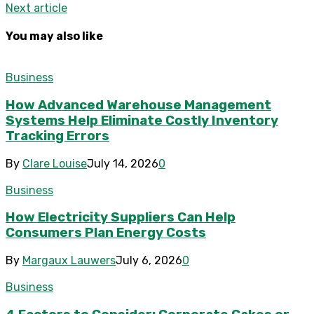
Next article
You may also like
Business
How Advanced Warehouse Management
Systems Help Eliminate Costly Inventory
Tracking Errors
By
Clare Louise
July 14, 2026
0
Business
How Electricity Suppliers Can Help
Consumers Plan Energy Costs
By
Margaux Lauwers
July 6, 2026
0
Business