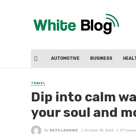
AUTOMOTIVE
BUSINESS
HEAL
TRAVEL
Dip into calm wa
your soul and 
By
KATO LEMAIRE
October 18, 2025
177 views