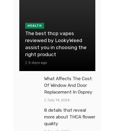
HEALTH
The best thcp vapes
reviewed by LookyWeed
assist you in choosing the
right product
5 days ago
What Affects The Cost
Of Window And Door
Replacement In Osprey
July 14, 2026
8 details that reveal
more about THCA flower
quality