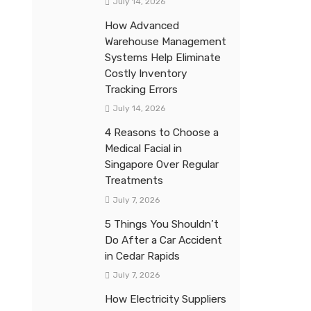
July 14, 2026
How Advanced
Warehouse Management
Systems Help Eliminate
Costly Inventory
Tracking Errors
July 14, 2026
4 Reasons to Choose a
Medical Facial in
Singapore Over Regular
Treatments
July 7, 2026
5 Things You Shouldn’t
Do After a Car Accident
in Cedar Rapids
July 7, 2026
How Electricity Suppliers