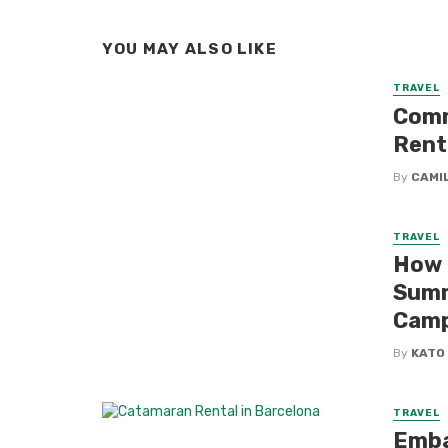
YOU MAY ALSO LIKE
TRAVEL
Comm
Rent
By
CAMI
TRAVEL
How 
Summ
Cam
By
KATO
TRAVEL
Emba