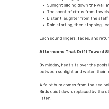
Sunlight sliding down the wall a
The scent of citrus from towels 
Distant laughter from the staff
Rain starting, then stopping, le
Each sound lingers, fades, and retu
Afternoons That Drift Toward St
By midday, heat sits over the pools 
between sunlight and water, their r
A faint hum comes from the sea belo
Birds quiet down, replaced by the s
listen.