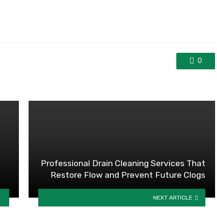
0
Professional Drain Cleaning Services That
Restore Flow and Prevent Future Clogs
NEXT ARTICLE