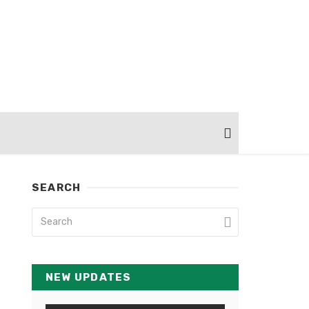
SEARCH
NEW UPDATES