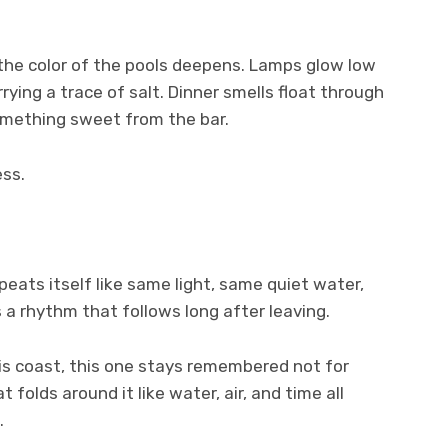
 the color of the pools deepens. Lamps glow low
rying a trace of salt. Dinner smells float through
something sweet from the bar.
ess.
eats itself like same light, same quiet water,
a rhythm that follows long after leaving.
is coast, this one stays remembered not for
 folds around it like water, air, and time all
.