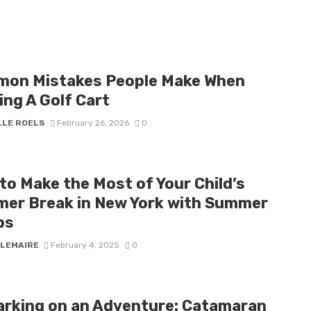
on Mistakes People Make When
ing A Golf Cart
LLE ROELS
February 26, 2026
0
to Make the Most of Your Child’s
er Break in New York with Summer
ps
 LEMAIRE
February 4, 2025
0
rking on an Adventure: Catamaran