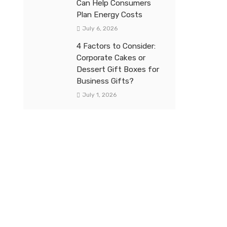
Can Help Consumers
Plan Energy Costs
July 6, 2026
4 Factors to Consider:
Corporate Cakes or
Dessert Gift Boxes for
Business Gifts?
July 1, 2026