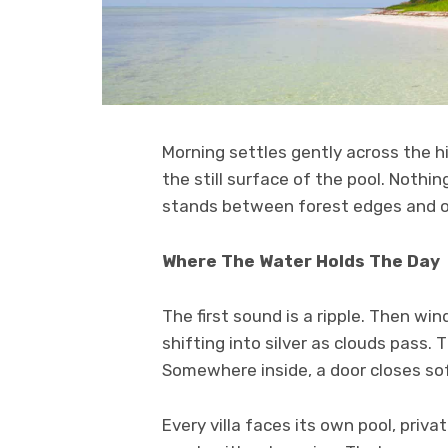
Morning settles gently across the hi
the still surface of the pool. Nothin
stands between forest edges and ope
Where The Water Holds The Day
The first sound is a ripple. Then win
shifting into silver as clouds pass.
Somewhere inside, a door closes sof
Every villa faces its own pool, priv