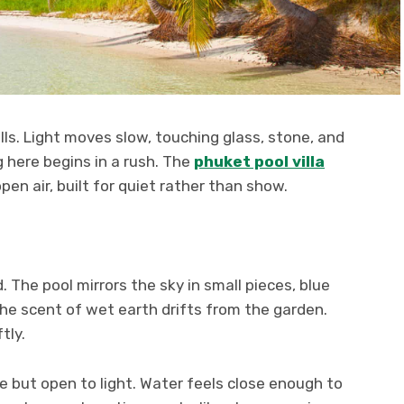
lls. Light moves slow, touching glass, stone, and
g here begins in a rush. The
phuket pool villa
n air, built for quiet rather than show.
d. The pool mirrors the sky in small pieces, blue
 The scent of wet earth drifts from the garden.
tly.
ate but open to light. Water feels close enough to