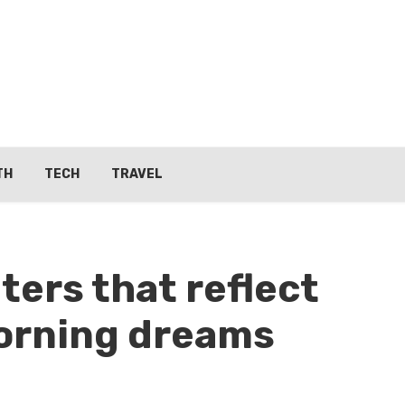
TH
TECH
TRAVEL
ters that reflect
morning dreams