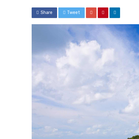
Share
Tweet