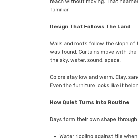
reach without moving. That nearnes
familiar.
Design That Follows The Land
Walls and roofs follow the slope of 
was found. Curtains move with the a
the sky, water, sound, space.
Colors stay low and warm. Clay, san
Even the furniture looks like it belo
How Quiet Turns Into Routine
Days form their own shape through 
Water rippling against tile when