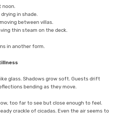
t noon.
drying in shade.
 moving between villas.
aving thin steam on the deck.
rns in another form.
illness
like glass. Shadows grow soft. Guests drift
eflections bending as they move.
w, too far to see but close enough to feel.
teady crackle of cicadas. Even the air seems to