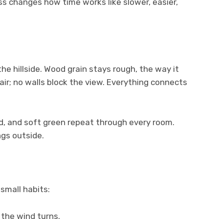
s changes how time works like slower, easier,
the hillside. Wood grain stays rough, the way it
ir; no walls block the view. Everything connects
d, and soft green repeat through every room.
ngs outside.
small habits:
 the wind turns.