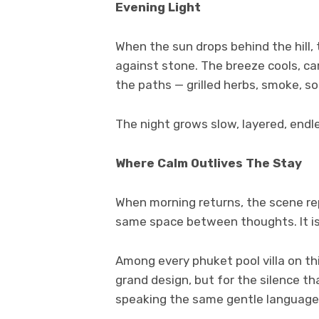
Evening Light
When the sun drops behind the hill,
against stone. The breeze cools, car
the paths — grilled herbs, smoke, 
The night grows slow, layered, endl
Where Calm Outlives The Stay
When morning returns, the scene rep
same space between thoughts. It is 
Among every phuket pool villa on th
grand design, but for the silence that
speaking the same gentle language