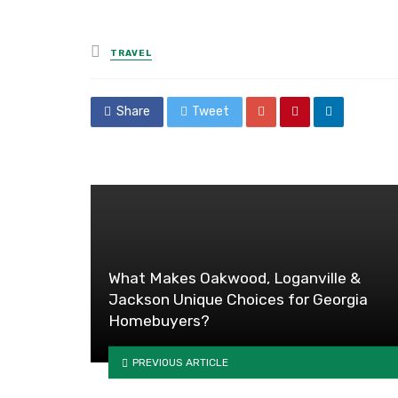
Posted
TRAVEL
in
Share
Tweet
What Makes Oakwood, Loganville &
Jackson Unique Choices for Georgia
Homebuyers?
PREVIOUS ARTICLE